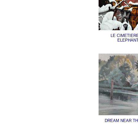
LE CIMETIER
ELEPHAN
DREAM NEAR TH