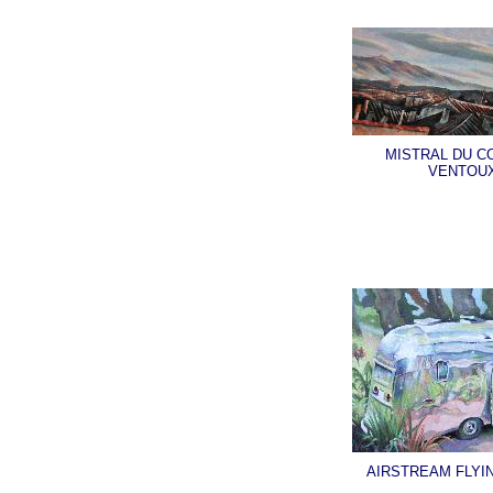
MISTRAL DU C
VENTOU
AIRSTREAM FLYI