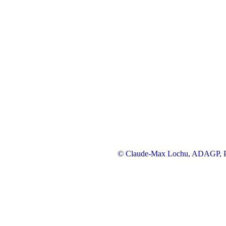
© Claude-Max Lochu, ADAGP, Pa