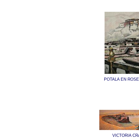
POTALA EN ROSE
VICTORIA CR