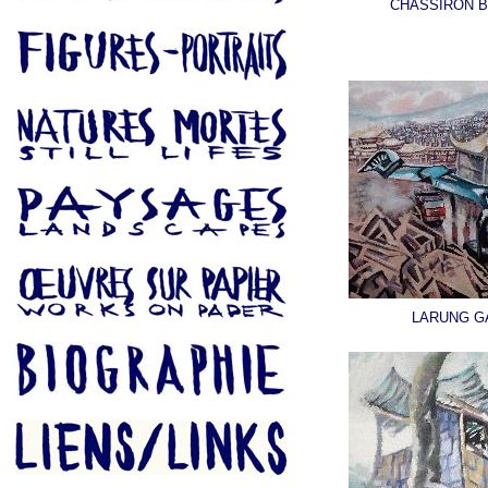
CHASSIRON 
LARUNG G