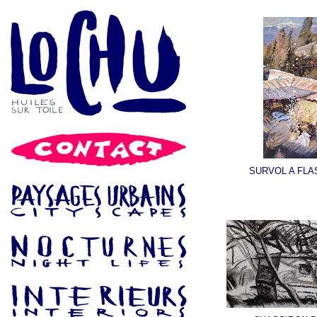
SURVOL A FL