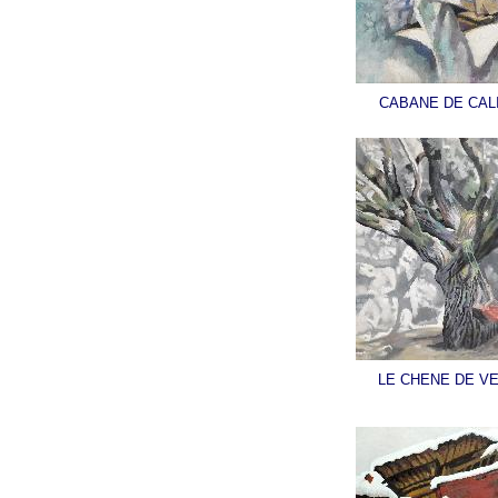
CABANE DE CAL
LE CHENE DE V