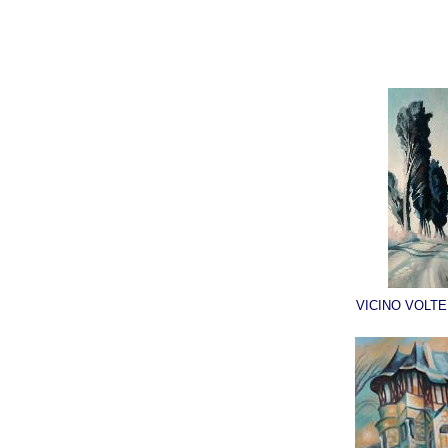
VICINO VOLTE