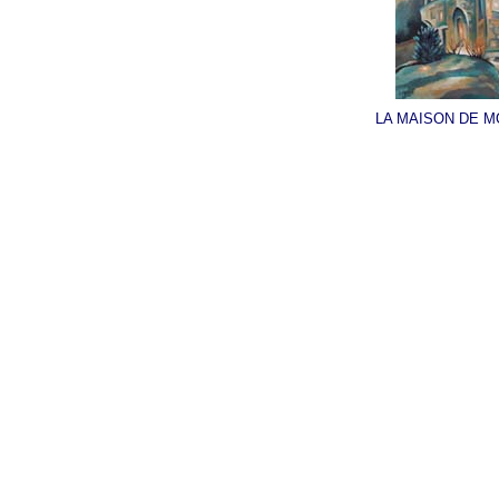
LA MAISON DE M